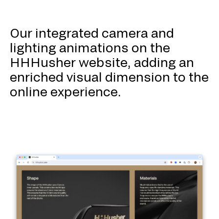
Our integrated camera and
lighting animations on the
HHHusher website, adding an
enriched visual dimension to the
online experience.