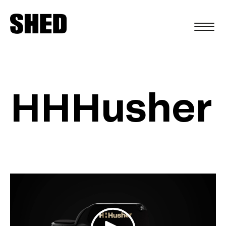
FR
HHHusher