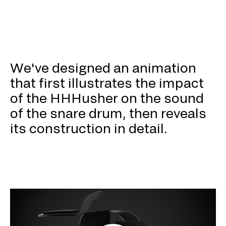
We've designed an animation
that first illustrates the impact
of the HHHusher on the sound
of the snare drum, then reveals
its construction in detail.