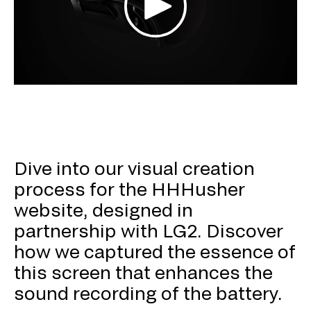
Dive into our visual creation
process for the HHHusher
website, designed in
partnership with LG2. Discover
how we captured the essence of
this screen that enhances the
sound recording of the battery.