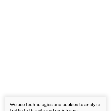
We use technologies and cookies to analyze
traffic to this site and enrich your