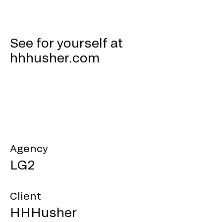
See for yourself at
hhhusher.com
Agency
LG2
Client
HHHusher