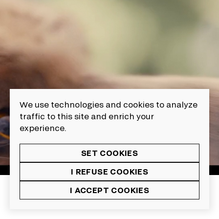
We use technologies and cookies to analyze
traffic to this site and enrich your
experience.
SET COOKIES
I REFUSE COOKIES
I ACCEPT COOKIES
13
Animation