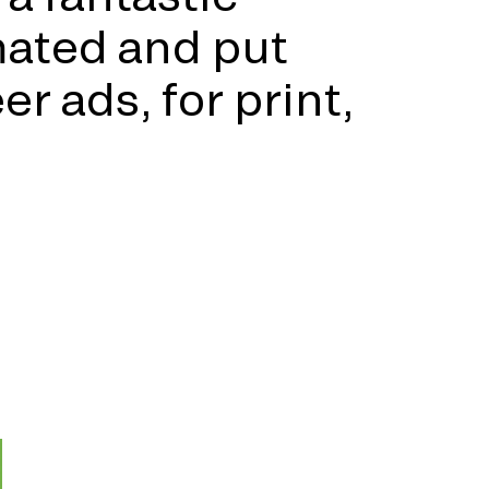
mated and put
r ads, for print,