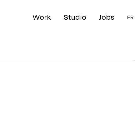
Work
Studio
Jobs
FR