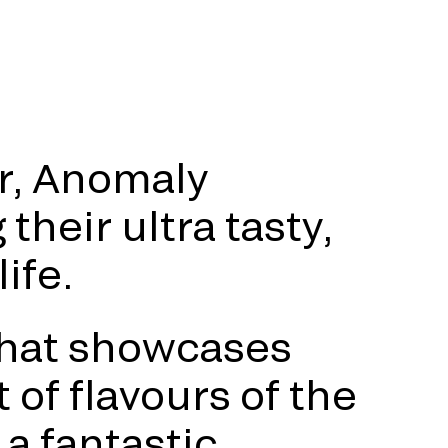
r, Anomaly
their ultra tasty,
ife.
that showcases
 of flavours of the
a fantastic