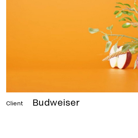
Budweiser
Client