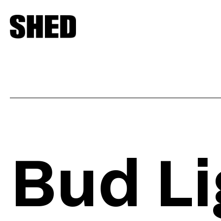
Bud Li