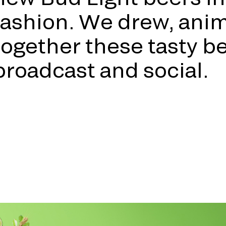
fashion. We drew, ani
together these tasty bee
broadcast and social.