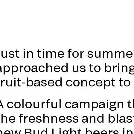
Just in time for summe
approached us to bring 
fruit-based concept to l
A colourful campaign 
the freshness and blast
new Bud Light beers in 