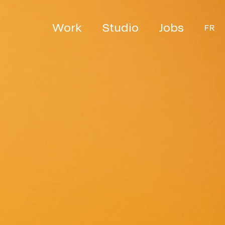
Work
Studio
Jobs
FR