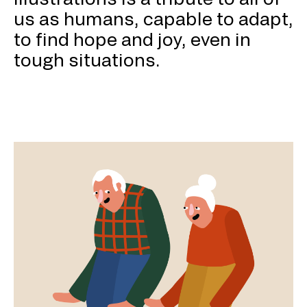
us as humans, capable to adapt,
to find hope and joy, even in
tough situations.