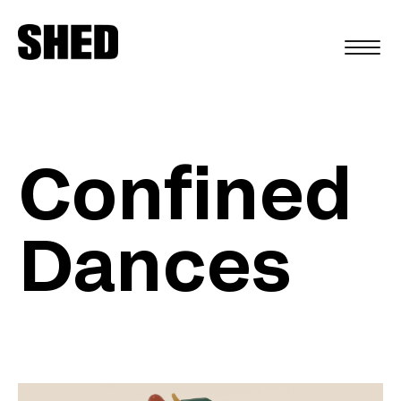
FR
Confined
Dances