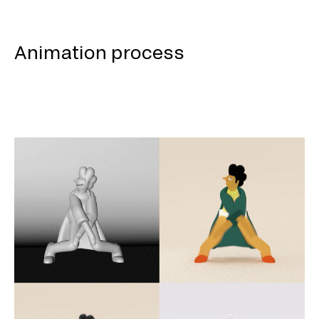
Animation process