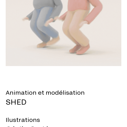
Animation et modélisation
SHED
Ilustrations