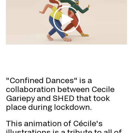
"Confined Dances" is a
collaboration between Cecile
Gariepy and SHED that took
place during lockdown.
This animation of Cécile's
illustrations is a tribute to all of