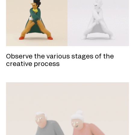
Observe the various stages of the
creative process