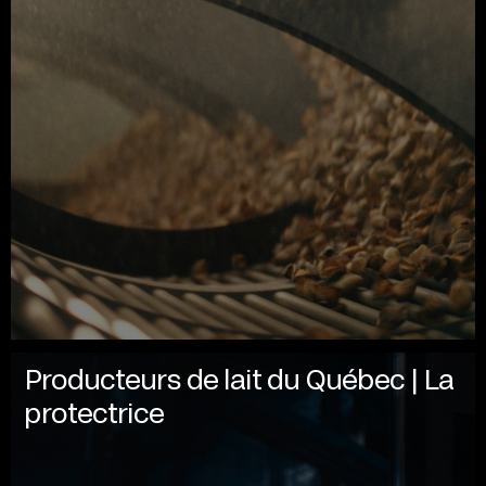
Producteurs de lait du Québec | La
protectrice