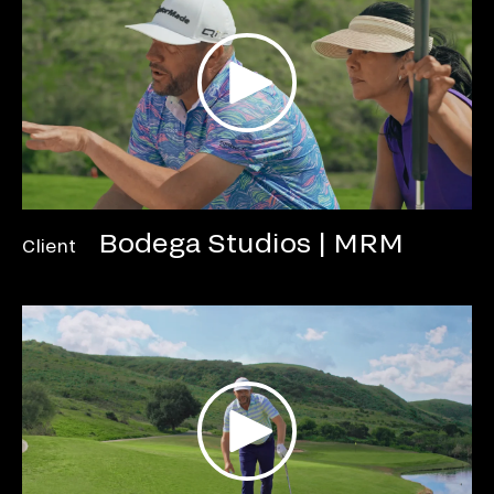
Bodega Studios | MRM
Client