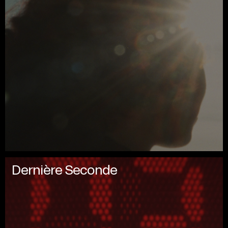
Dernière Seconde