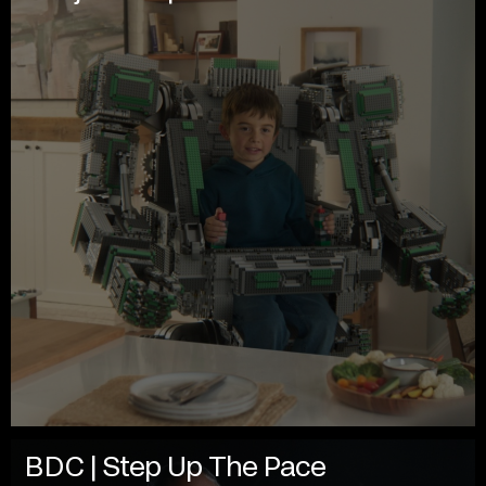
BDC | Step Up The Pace