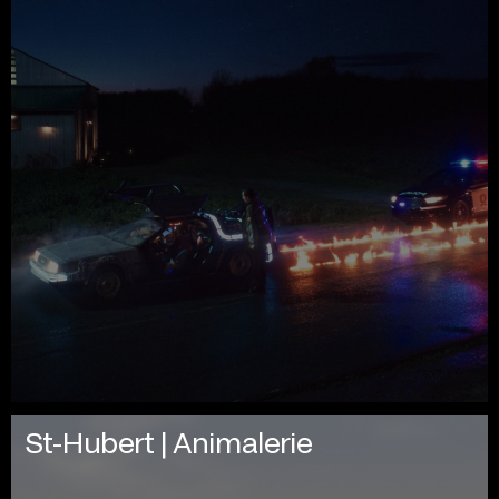
St-Hubert | Animalerie