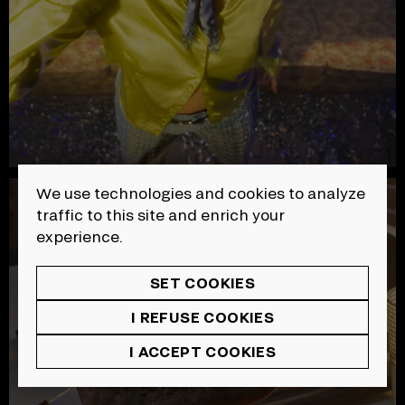
We use technologies and cookies to analyze
SOPFEU | Ashes
traffic to this site and enrich your
experience.
SET COOKIES
I REFUSE COOKIES
I ACCEPT COOKIES