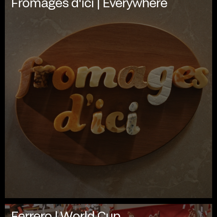
Fromages d'ici | Everywhere
Ferrero | World Cup