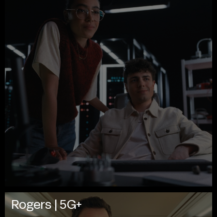
Rogers | 5G+