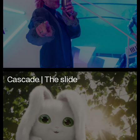
Cascade | The slide