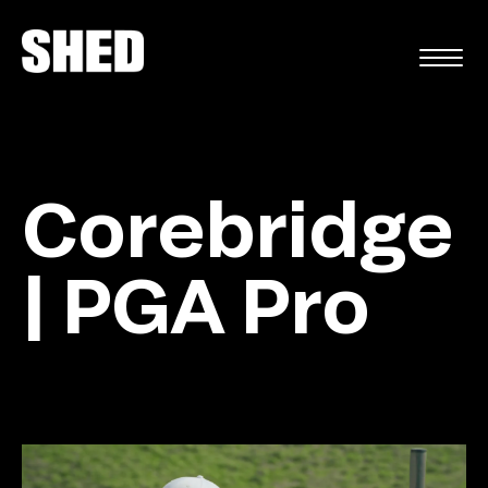
FR
Corebridge
| PGA Pro