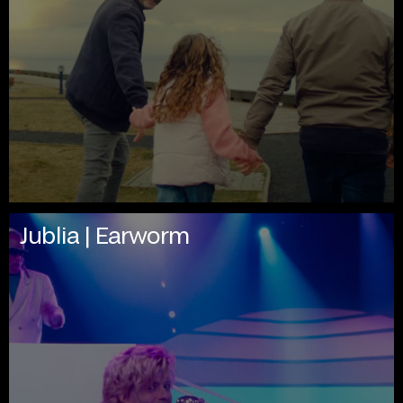
Jublia | Earworm