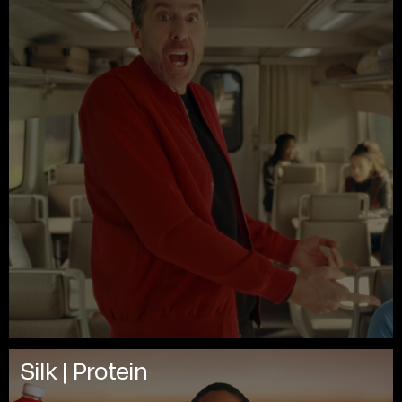
Silk | Protein