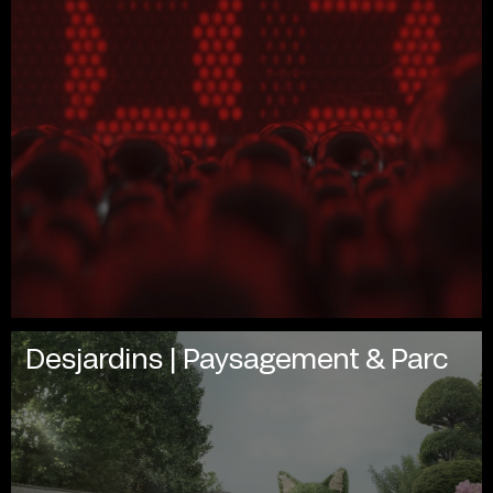
Desjardins | Paysagement & Parc