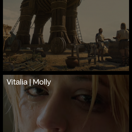
Vitalia | Molly