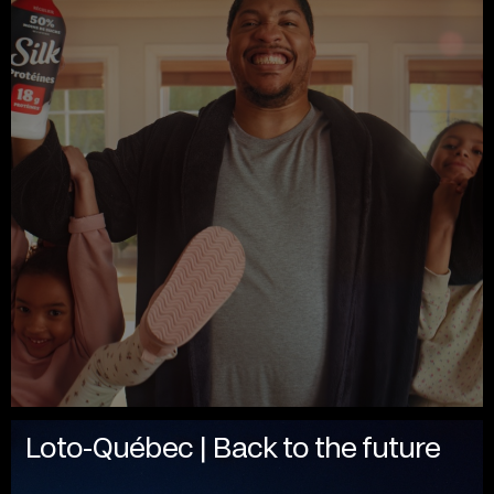
Loto-Québec | Back to the future