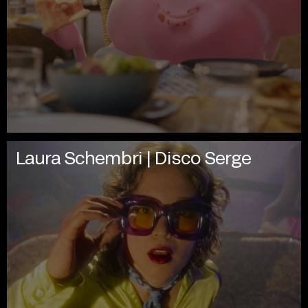
Laura Schembri | Disco Serge