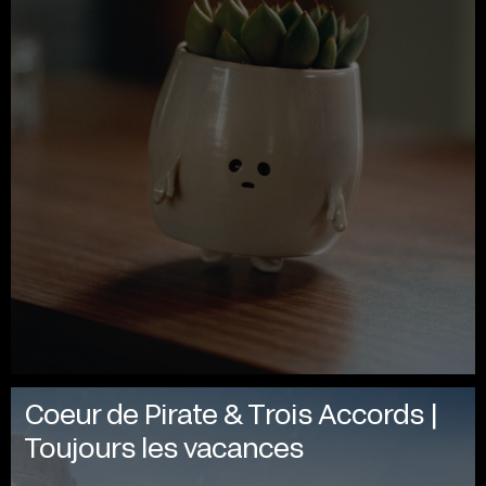
Coeur de Pirate & Trois Accords |
Toujours les vacances