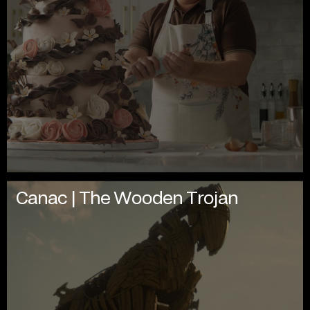
Canac | The Wooden Trojan