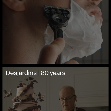
Desjardins | 80 years