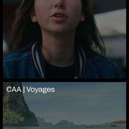
CAA | Voyages