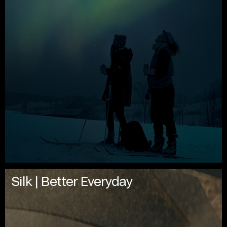
Silk | Better Everyday