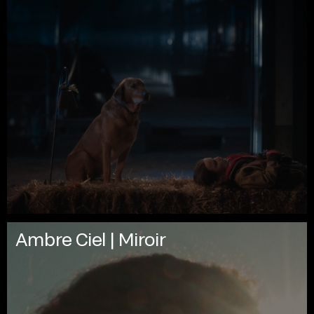
Ambre Ciel | Miroir