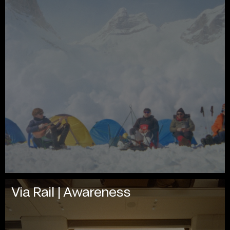
Via Rail | Awareness