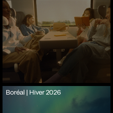
Boréal | Hiver 2026