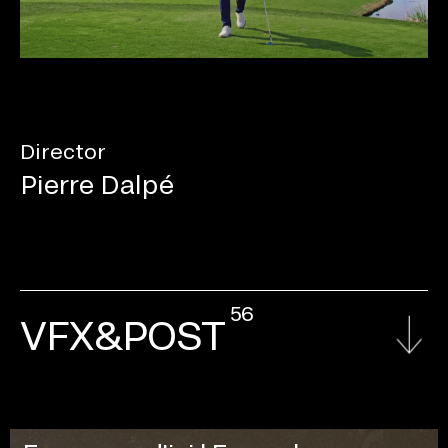
Director
Pierre Dalpé
56
VFX&POST