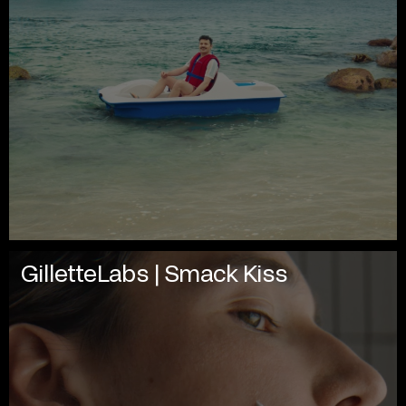
GilletteLabs | Smack Kiss