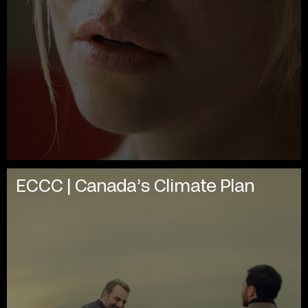
ECCC | Canada’s Climate Plan