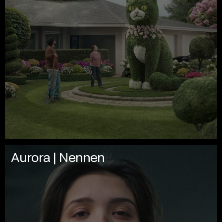
Aurora | Nennen