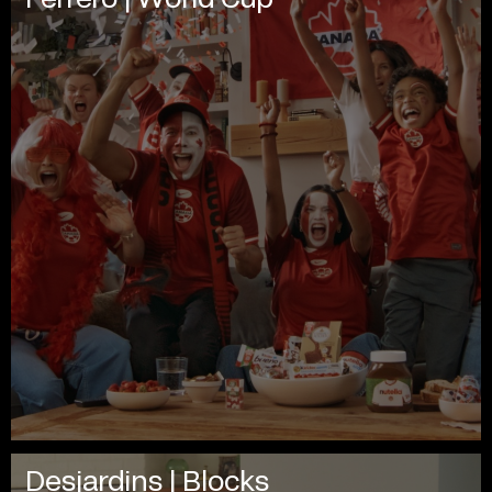
Desjardins | Blocks