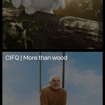
CIFQ | More than wood