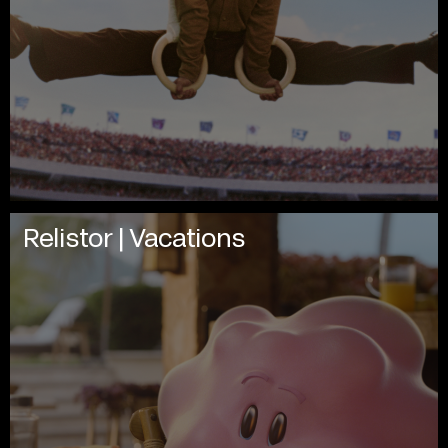
Relistor | Vacations