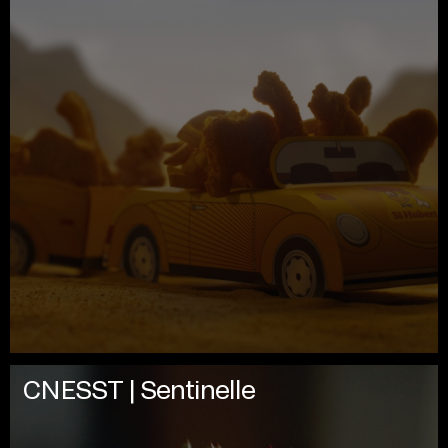
CNESST | Sentinelle