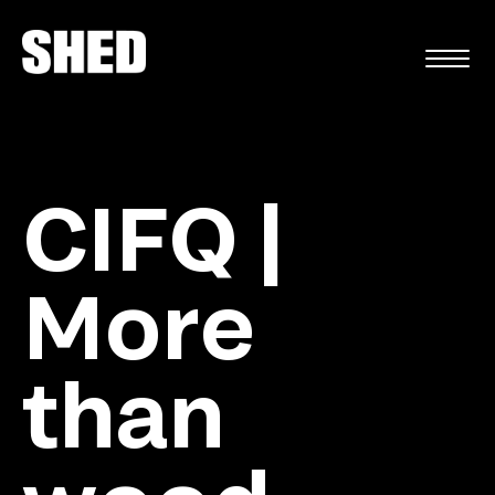
FR
CIFQ |
More
than